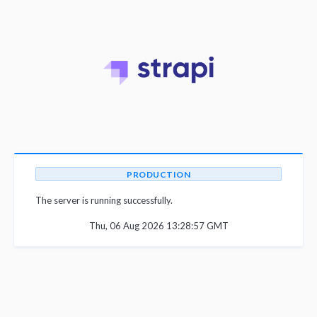
PRODUCTION
The server is running successfully.
Thu, 06 Aug 2026 13:28:57 GMT